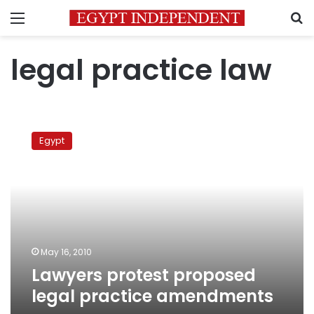
Menu
S
legal practice law
Lawyers
protest
Egypt
proposed
legal
practice
amendments
May 16, 2010
Lawyers protest proposed
legal practice amendments