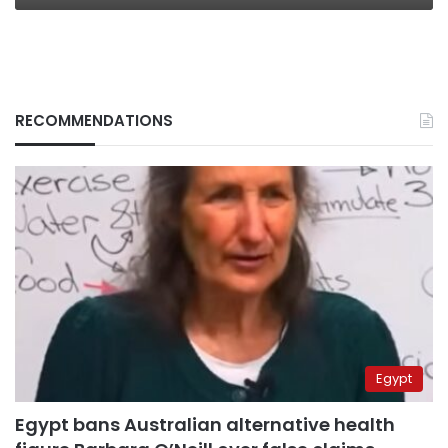
RECOMMENDATIONS
Egypt
Egypt bans Australian alternative health