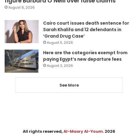
figure Barbara O’Neill over false claims
August 6, 2026
Cairo court issues death sentence for
Sarah Khalifa and 12 defendants in
‘Grand Drug Case’
August 5, 2026
Here are the categories exempt from
paying Egypt’s new departure fees
August 3, 2026
See More
All rights reserved,
Al-Masry Al-Youm
. 2026