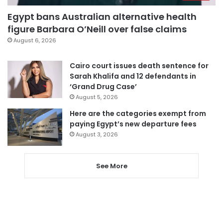
Egypt bans Australian alternative health
figure Barbara O’Neill over false claims
August 6, 2026
Cairo court issues death sentence for
Sarah Khalifa and 12 defendants in
‘Grand Drug Case’
August 5, 2026
Here are the categories exempt from
paying Egypt’s new departure fees
August 3, 2026
See More