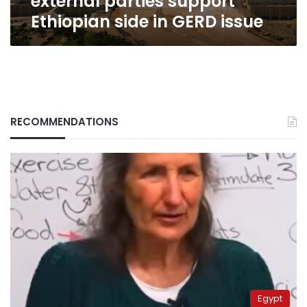
external parties support
Ethiopian side in GERD issue
RECOMMENDATIONS
Egypt