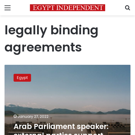
Menu
S
legally binding
agreements
Arab
Parliament
Egypt
speaker:
external
parties
support
Ethiopian
side
January 27, 2022
in
Arab Parliament speaker:
GERD
issue