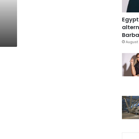
Egypt
altern
Barbar
August 