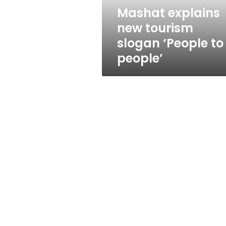
people’
Mashat explains
new tourism
slogan ‘People to
people’