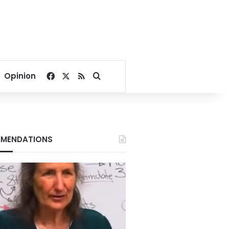
Facebook
X
RSS
Search for
Opinion
MENDATIONS