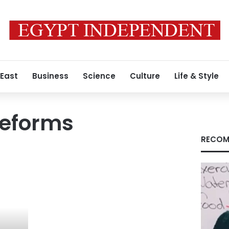
 East
Business
Science
Culture
Life & Style
 reforms
RECOM