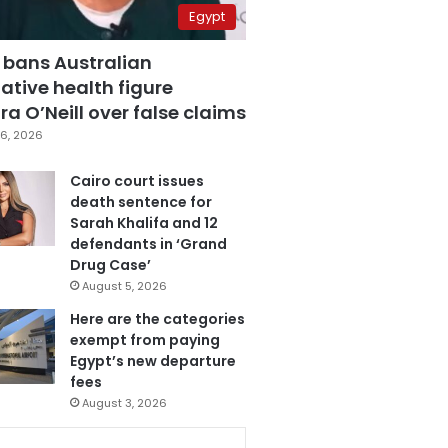
Egypt
 bans Australian
ative health figure
a O’Neill over false claims
6, 2026
Cairo court issues
death sentence for
Sarah Khalifa and 12
defendants in ‘Grand
Drug Case’
August 5, 2026
Here are the categories
exempt from paying
Egypt’s new departure
fees
August 3, 2026