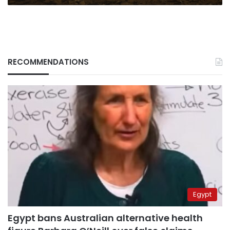
RECOMMENDATIONS
Egypt
Egypt bans Australian alternative health