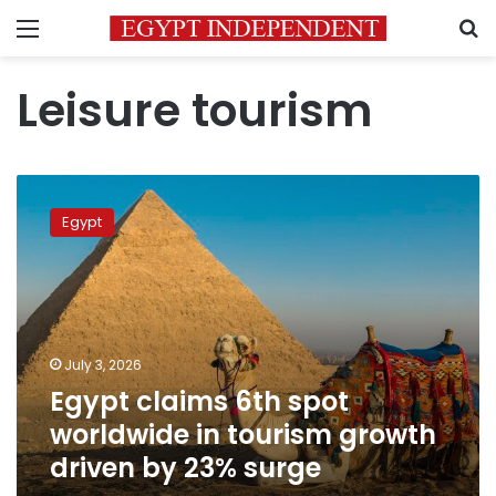
Menu
S
Leisure tourism
Egypt
claims
Egypt
6th
spot
worldwide
in
tourism
growth
July 3, 2026
driven
Egypt claims 6th spot
by
23%
worldwide in tourism growth
surge
driven by 23% surge