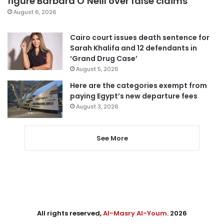
figure Barbara O’Neill over false claims
August 6, 2026
Cairo court issues death sentence for
Sarah Khalifa and 12 defendants in
‘Grand Drug Case’
August 5, 2026
Here are the categories exempt from
paying Egypt’s new departure fees
August 3, 2026
See More
All rights reserved,
Al-Masry Al-Youm
. 2026