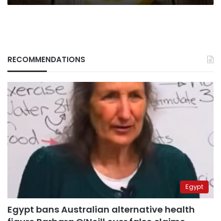
RECOMMENDATIONS
Egypt
Egypt bans Australian alternative health