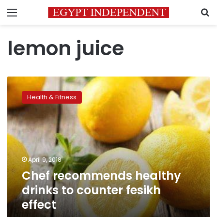
Menu
S
lemon juice
Chef
recommends
Health & Fitness
healthy
drinks
to
counter
fesikh
effect
April 9, 2018
Chef recommends healthy
drinks to counter fesikh
effect