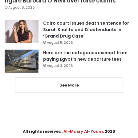
figure Barbara O’Neill over false claims
August 6, 2026
Cairo court issues death sentence for
Sarah Khalifa and 12 defendants in
‘Grand Drug Case’
August 5, 2026
Here are the categories exempt from
paying Egypt’s new departure fees
August 3, 2026
See More
All rights reserved,
Al-Masry Al-Youm
. 2026