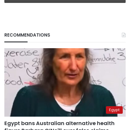
RECOMMENDATIONS
Egypt
Egypt bans Australian alternative health