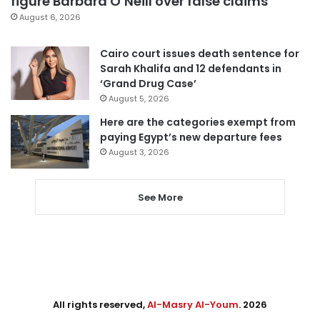
figure Barbara O’Neill over false claims
August 6, 2026
Cairo court issues death sentence for
Sarah Khalifa and 12 defendants in
‘Grand Drug Case’
August 5, 2026
Here are the categories exempt from
paying Egypt’s new departure fees
August 3, 2026
See More
All rights reserved,
Al-Masry Al-Youm
. 2026