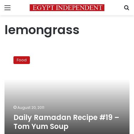
Menu
S
lemongrass
Daily
Ramadan
Food
Recipe
#19
–
Tom
Yum
Soup
August 20, 2011
Daily Ramadan Recipe #19 –
Tom Yum Soup