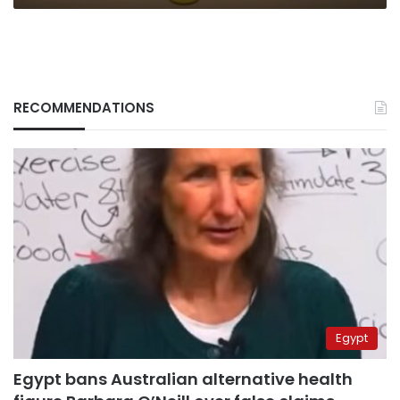
RECOMMENDATIONS
Egypt
Egypt bans Australian alternative health