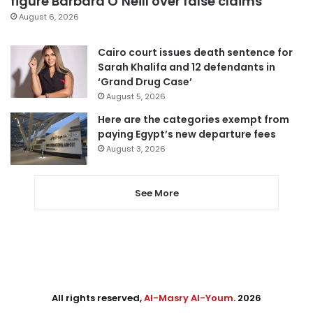
figure Barbara O’Neill over false claims
August 6, 2026
Cairo court issues death sentence for
Sarah Khalifa and 12 defendants in
‘Grand Drug Case’
August 5, 2026
Here are the categories exempt from
paying Egypt’s new departure fees
August 3, 2026
See More
All rights reserved,
Al-Masry Al-Youm
. 2026