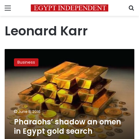
Menu
S
Leonard Karr
Pharaohs’
shadow
Business
an
omen
in
Egypt
gold
search
June 8, 2016
Pharaohs’ shadow an omen
in Egypt gold search