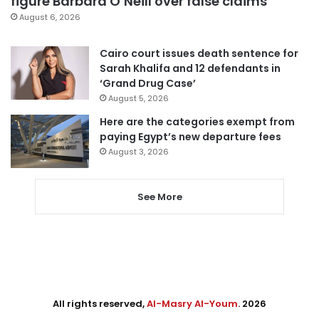
figure Barbara O’Neill over false claims
August 6, 2026
Cairo court issues death sentence for
Sarah Khalifa and 12 defendants in
‘Grand Drug Case’
August 5, 2026
Here are the categories exempt from
paying Egypt’s new departure fees
August 3, 2026
See More
All rights reserved,
Al-Masry Al-Youm
. 2026