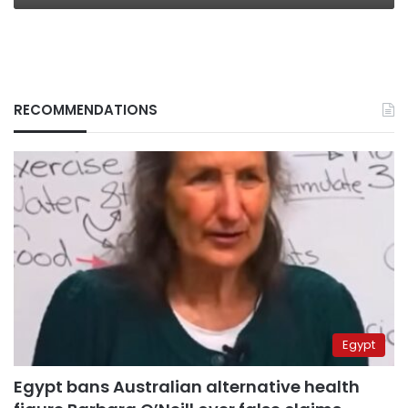
RECOMMENDATIONS
Egypt
Egypt bans Australian alternative health