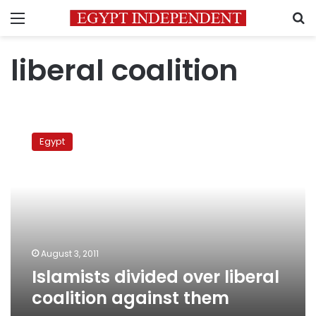
Menu
S
liberal coalition
Islamists
divided
Egypt
over
liberal
coalition
against
them
August 3, 2011
Islamists divided over liberal
coalition against them