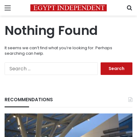
Menu
S
Nothing Found
It seems we can’t find what you’re looking for. Perhaps
searching can help.
Search
for:
RECOMMENDATIONS