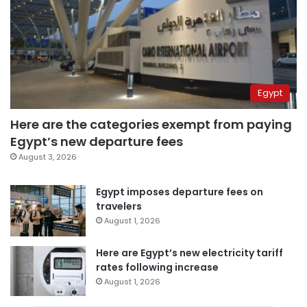
Egypt
Here are the categories exempt from paying
Egypt’s new departure fees
August 3, 2026
Egypt imposes departure fees on
travelers
August 1, 2026
Here are Egypt’s new electricity tariff
rates following increase
August 1, 2026