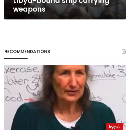
Libya-bound ship carrying
weapons
RECOMMENDATIONS
Egypt