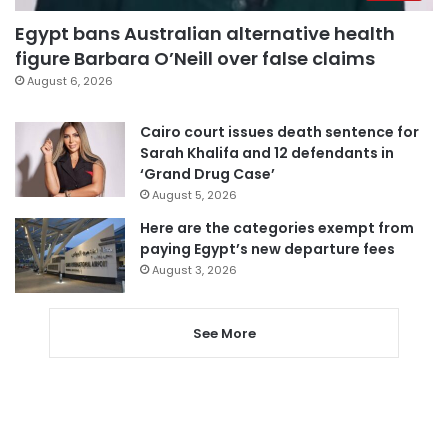
Egypt bans Australian alternative health
figure Barbara O’Neill over false claims
August 6, 2026
Cairo court issues death sentence for
Sarah Khalifa and 12 defendants in
‘Grand Drug Case’
August 5, 2026
Here are the categories exempt from
paying Egypt’s new departure fees
August 3, 2026
See More