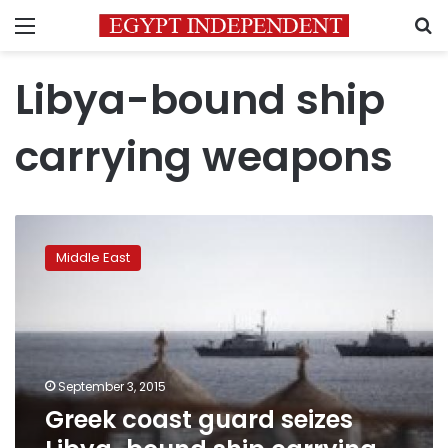
Menu
S
Libya-bound ship
carrying weapons
Greek
coast
Middle East
guard
seizes
Libya-
bound
ship
carrying
September 3, 2015
weapons
Greek coast guard seizes