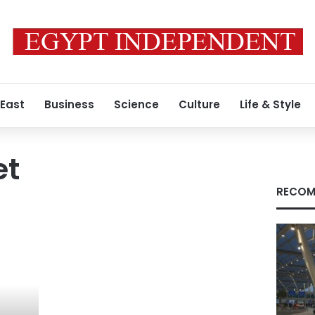
 East
Business
Science
Culture
Life & Style
et
RECOM