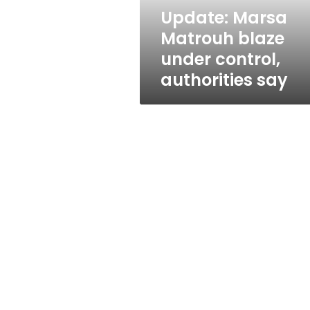
say
Update: Marsa
Matrouh blaze
under control,
authorities say