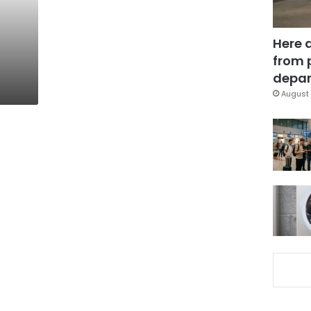
Here 
from 
depar
August 