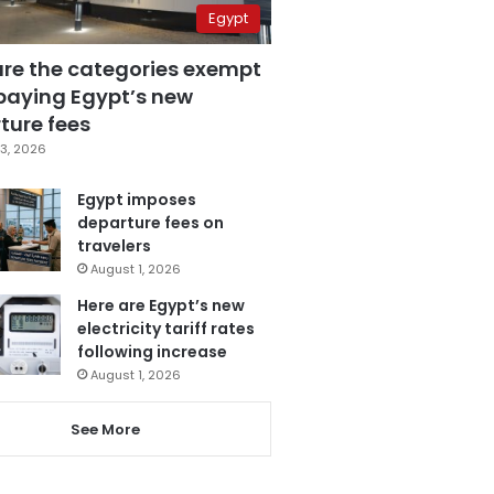
Egypt
are the categories exempt
paying Egypt’s new
ture fees
3, 2026
Egypt imposes
departure fees on
travelers
August 1, 2026
Here are Egypt’s new
electricity tariff rates
following increase
August 1, 2026
See More