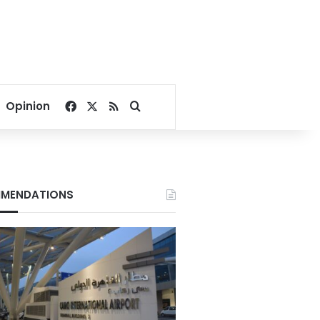
Facebook
X
RSS
Search for
Opinion
MENDATIONS