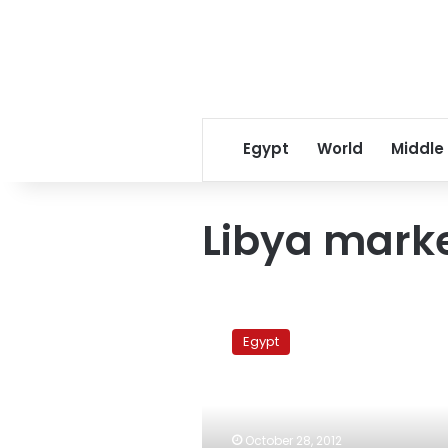
Egypt
World
Middle
Libya mark
Update:
Marsa
Egypt
Matrouh
blaze
under
control,
authorities
October 28, 2012