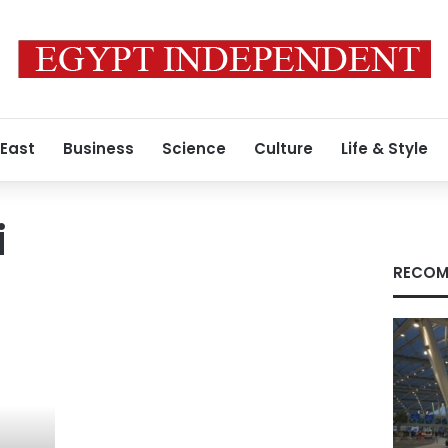
 East
Business
Science
Culture
Life & Style
i
RECOM