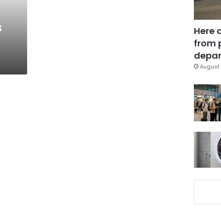
s
s
Here 
from 
depar
August 