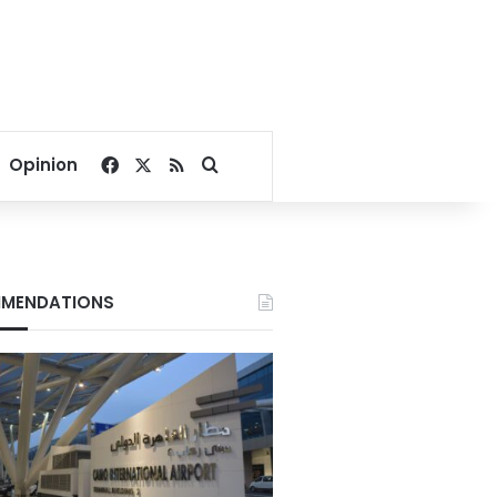
Facebook
X
RSS
Search for
Opinion
MENDATIONS