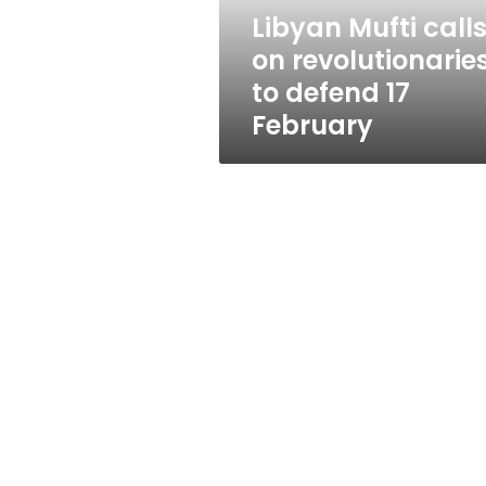
17
Libyan Mufti call
February
on revolutionarie
to defend 17
February