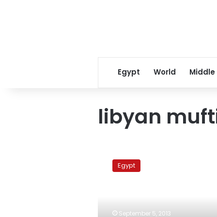
Egypt
World
Middle
libyan muft
Libyan
Mufti
Egypt
calls
on
revolutionaries
to
defend
September 5, 2013