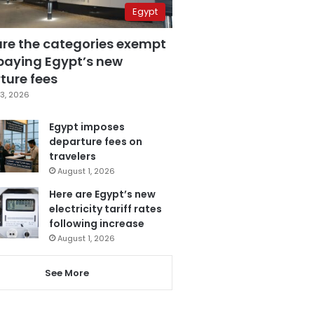
Egypt
are the categories exempt
paying Egypt’s new
ture fees
3, 2026
Egypt imposes
departure fees on
travelers
August 1, 2026
Here are Egypt’s new
electricity tariff rates
following increase
August 1, 2026
See More