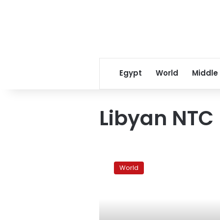
Egypt
World
Middle
Libyan NTC
Courthouse
bomb
World
in
Libya’s
Benghazi
injures
one