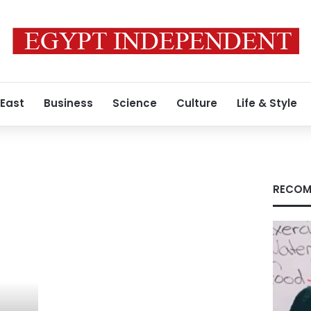
 East
Business
Science
Culture
Life & Style
RECOM