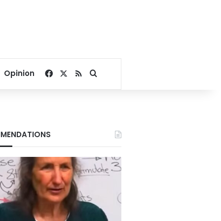
Facebook
X
RSS
Search for
Opinion
MENDATIONS