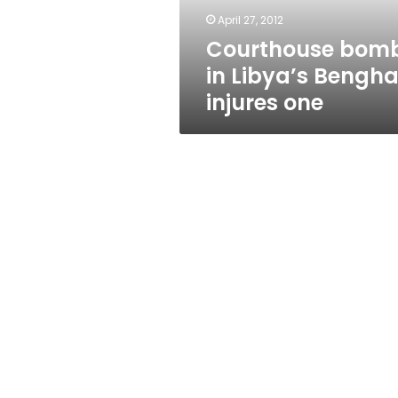
April 27, 2012
Courthouse bom
in Libya’s Bengha
injures one