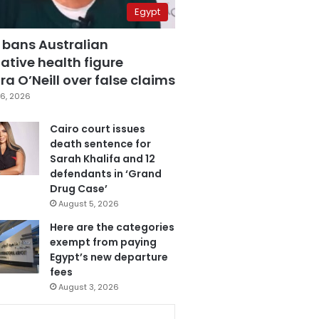
Egypt
 bans Australian
ative health figure
a O’Neill over false claims
6, 2026
Cairo court issues
death sentence for
Sarah Khalifa and 12
defendants in ‘Grand
Drug Case’
August 5, 2026
Here are the categories
exempt from paying
Egypt’s new departure
fees
August 3, 2026