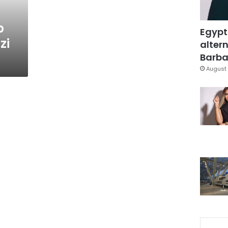
b
Egypt
zi
altern
Barbar
August 