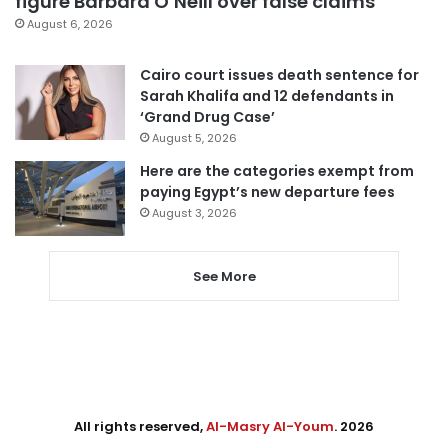
figure Barbara O’Neill over false claims
August 6, 2026
Cairo court issues death sentence for
Sarah Khalifa and 12 defendants in
‘Grand Drug Case’
August 5, 2026
Here are the categories exempt from
paying Egypt’s new departure fees
August 3, 2026
See More
All rights reserved,
Al-Masry Al-Youm
. 2026