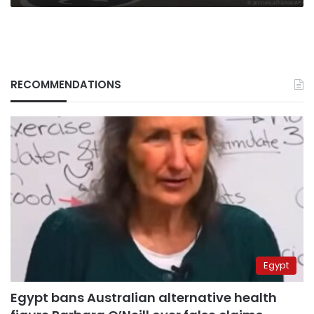
RECOMMENDATIONS
Egypt
Egypt bans Australian alternative health