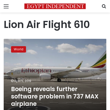
Menu
S
Lion Air Flight 610
Boeing
reveals
World
further
software
problem
in
737
MAX
April 5, 2019
airplane
Boeing reveals further
software problem in 737 MAX
airplane