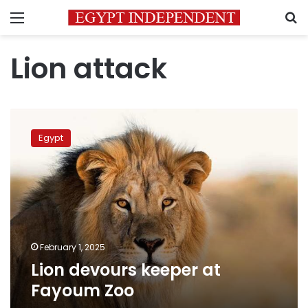
Menu
S
Lion attack
Lion
devours
Egypt
keeper
at
Fayoum
Zoo
February 1, 2025
Lion devours keeper at
Fayoum Zoo