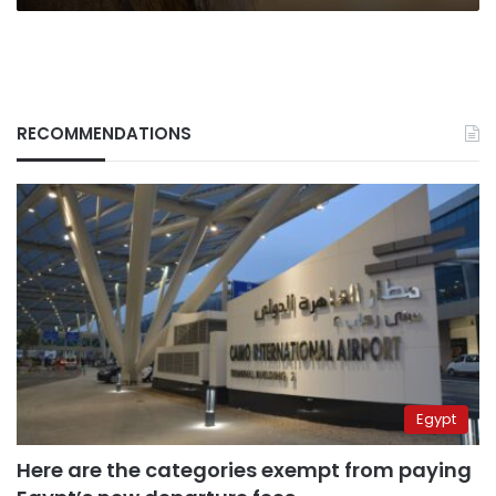
RECOMMENDATIONS
Egypt
Here are the categories exempt from paying