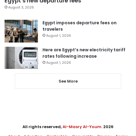
Egypt’s new departure fees
August 3, 2026
Egypt imposes departure fees on
travelers
August 1, 2026
Here are Egypt’s new electricity tariff
rates following increase
August 1, 2026
See More
All rights reserved,
Al-Masry Al-Youm
. 2026