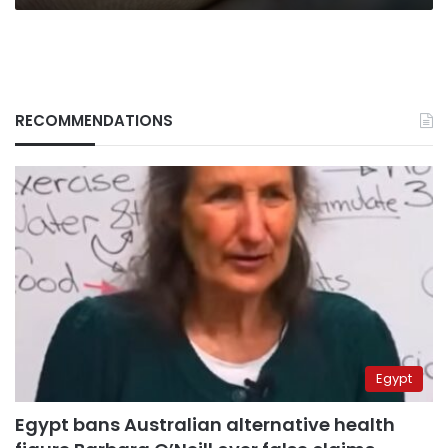
RECOMMENDATIONS
Egypt
Egypt bans Australian alternative health