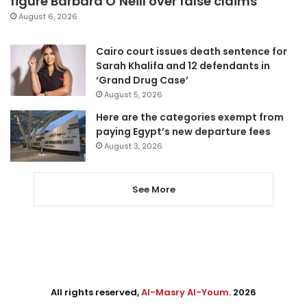
figure Barbara O’Neill over false claims
August 6, 2026
Cairo court issues death sentence for
Sarah Khalifa and 12 defendants in
‘Grand Drug Case’
August 5, 2026
Here are the categories exempt from
paying Egypt’s new departure fees
August 3, 2026
See More
All rights reserved,
Al-Masry Al-Youm
. 2026