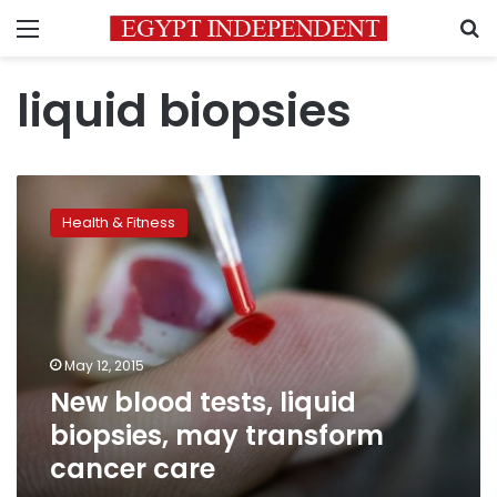
Menu
S
liquid biopsies
New
blood
Health & Fitness
tests,
liquid
biopsies,
may
transform
cancer
May 12, 2015
care
New blood tests, liquid
biopsies, may transform
cancer care