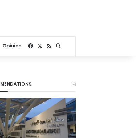
Facebook
X
RSS
Search for
Opinion
MENDATIONS