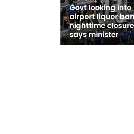
closures,
Govt looking into
says
airport liquor ban
minister
nighttime closure
says minister