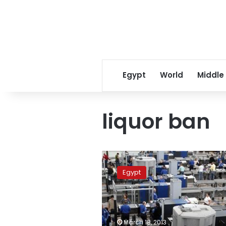
Egypt
World
Middle
liquor ban
Govt
looking
Egypt
into
airport
liquor
ban,
nighttime
March 18, 2013