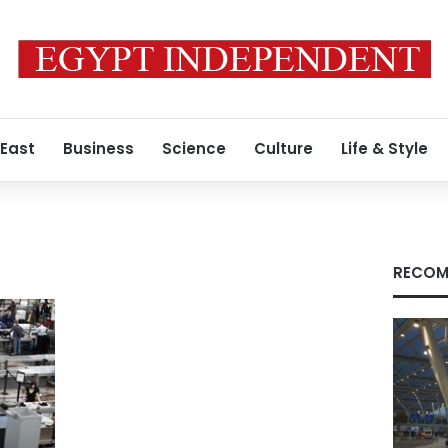
 East
Business
Science
Culture
Life & Style
RECOM