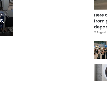
,
Here 
s,
from 
depar
August 