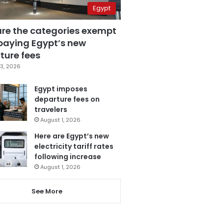
Egypt
are the categories exempt
paying Egypt’s new
ture fees
3, 2026
Egypt imposes
departure fees on
travelers
August 1, 2026
Here are Egypt’s new
electricity tariff rates
following increase
August 1, 2026
See More