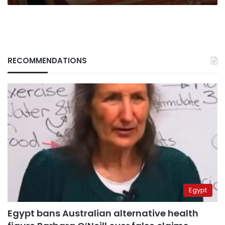
RECOMMENDATIONS
Egypt
Egypt bans Australian alternative health