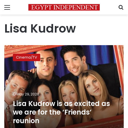
Menu
S
Lisa Kudrow
Lisa
Kudrow
Cinema/TV
is
as
excited
as
we
are
May 29, 2020
for
Lisa Kudrow is as excited as
the
‘Friends’
we are for the ‘Friends’
reunion
reunion