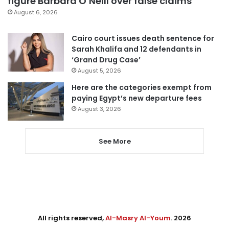
figure Barbara O’Neill over false claims
August 6, 2026
Cairo court issues death sentence for
Sarah Khalifa and 12 defendants in
‘Grand Drug Case’
August 5, 2026
Here are the categories exempt from
paying Egypt’s new departure fees
August 3, 2026
See More
All rights reserved,
Al-Masry Al-Youm
. 2026