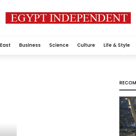
 East
Business
Science
Culture
Life & Style
RECOM