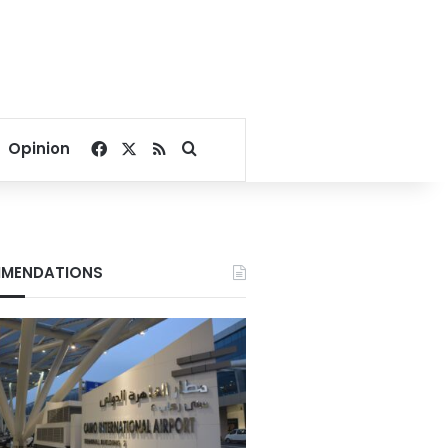
Facebook
X
RSS
Search for
Opinion
MENDATIONS