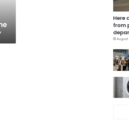
Here 
ne
from 
y
depar
August 