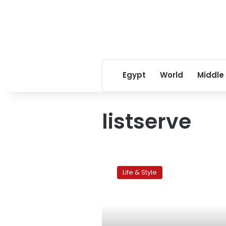
Egypt
World
Middle
listserve
Cairo
Scholars:
Life & Style
Exploring
the
online
expat
community