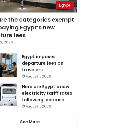
Egypt
are the categories exempt
paying Egypt’s new
ture fees
3, 2026
Egypt imposes
departure fees on
travelers
August 1, 2026
Here are Egypt’s new
electricity tariff rates
following increase
August 1, 2026
See More