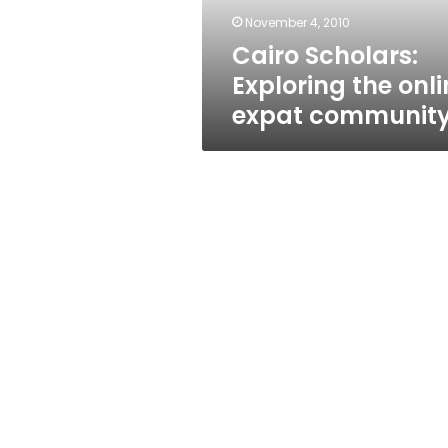
November 4, 2010
Cairo Scholars:
Exploring the onli
expat communit