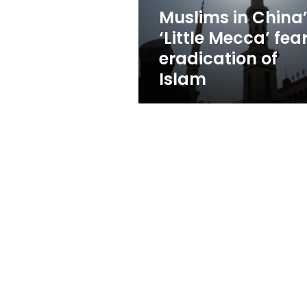
of
Muslims in China
Islam
‘Little Mecca’ fea
eradication of
Islam