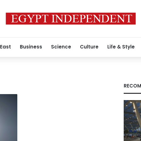
 East
Business
Science
Culture
Life & Style
a
RECOM