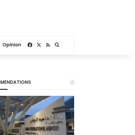
Facebook
X
RSS
Search for
Opinion
MENDATIONS