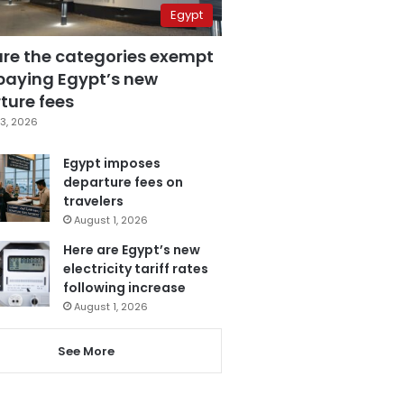
Egypt
are the categories exempt
paying Egypt’s new
ture fees
3, 2026
Egypt imposes
departure fees on
travelers
August 1, 2026
Here are Egypt’s new
electricity tariff rates
following increase
August 1, 2026
See More