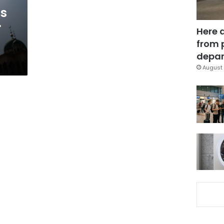
’s
r
Here 
from 
depar
August 