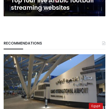
Top four live Arabic football
streaming websites
RECOMMENDATIONS
Egypt