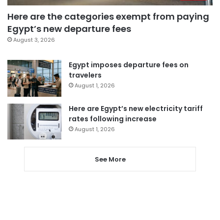
Here are the categories exempt from paying
Egypt’s new departure fees
August 3, 2026
Egypt imposes departure fees on
travelers
August 1, 2026
Here are Egypt’s new electricity tariff
rates following increase
August 1, 2026
See More