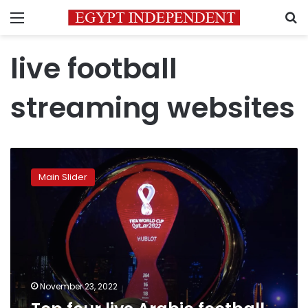
Menu
S
live football
streaming websites
Top
four
Main Slider
live
Arabic
football
streaming
websites
November 23, 2022