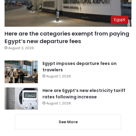
Egypt
Here are the categories exempt from paying
Egypt’s new departure fees
August 3, 2026
Egypt imposes departure fees on
travelers
August 1, 2026
Here are Egypt’s new electricity tariff
rates following increase
August 1, 2026
See More