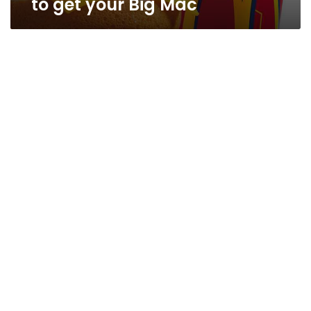
to get your Big Mac