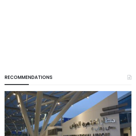
RECOMMENDATIONS