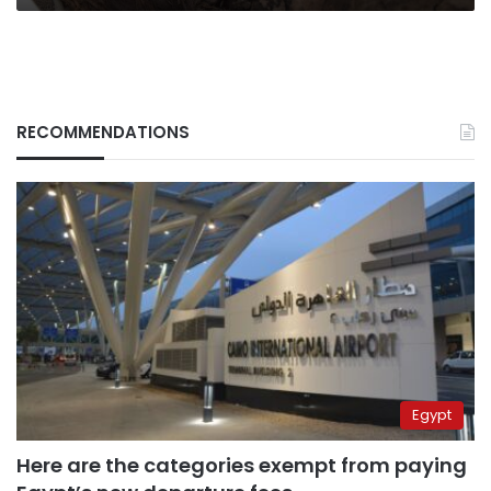
RECOMMENDATIONS
Egypt
Here are the categories exempt from paying