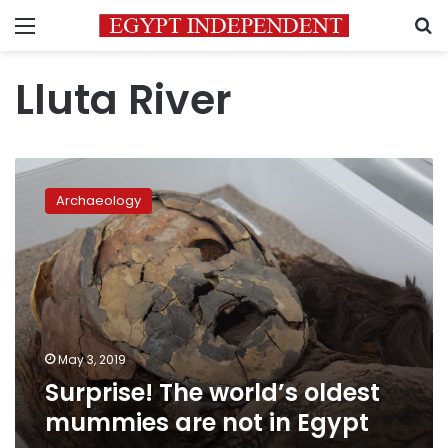
Menu
S
Lluta River
Surprise!
The
Archaeology
world’s
oldest
mummies
are
not
in
Egypt
May 3, 2019
Surprise! The world’s oldest
mummies are not in Egypt