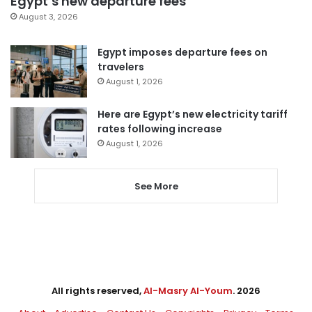
Egypt’s new departure fees
August 3, 2026
Egypt imposes departure fees on
travelers
August 1, 2026
Here are Egypt’s new electricity tariff
rates following increase
August 1, 2026
See More
All rights reserved,
Al-Masry Al-Youm
. 2026