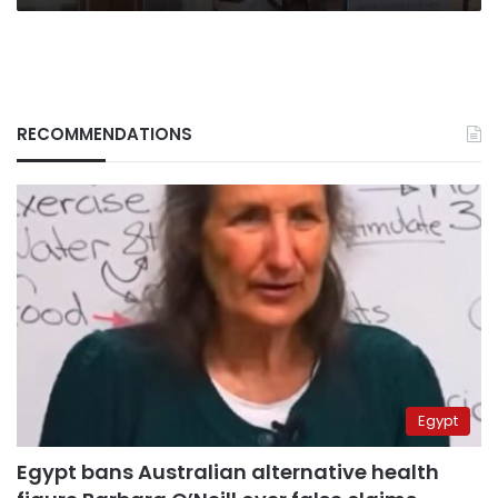
RECOMMENDATIONS
Egypt
Egypt bans Australian alternative health