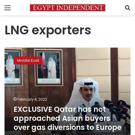
Menu
S
LNG exporters
EXCLUSIVE
Qatar
Middle East
has
not
approached
Asian
buyers
over
February 4, 2022
gas
EXCLUSIVE Qatar has not
diversions
to
approached Asian buyers
Europe
over gas diversions to Europe