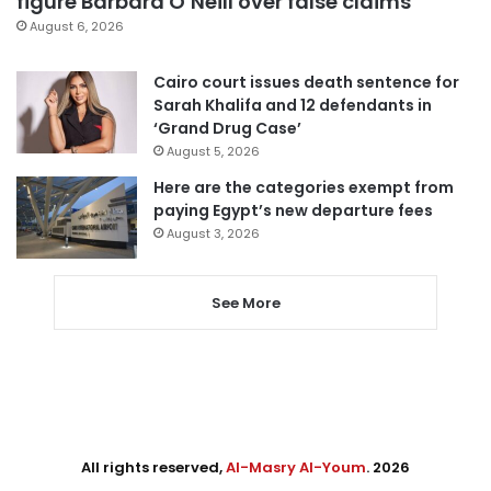
figure Barbara O’Neill over false claims
August 6, 2026
Cairo court issues death sentence for
Sarah Khalifa and 12 defendants in
‘Grand Drug Case’
August 5, 2026
Here are the categories exempt from
paying Egypt’s new departure fees
August 3, 2026
See More
All rights reserved,
Al-Masry Al-Youm
. 2026