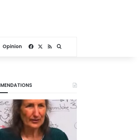
Facebook
X
RSS
Search for
Opinion
MENDATIONS