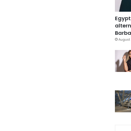
Egypt
altern
Barbar
August 