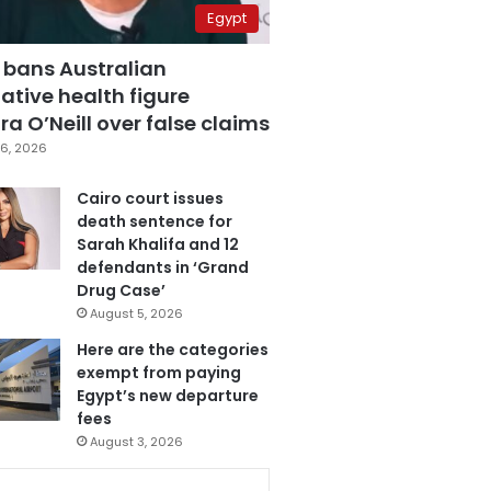
Egypt
 bans Australian
ative health figure
a O’Neill over false claims
6, 2026
Cairo court issues
death sentence for
Sarah Khalifa and 12
defendants in ‘Grand
Drug Case’
August 5, 2026
Here are the categories
exempt from paying
Egypt’s new departure
fees
August 3, 2026