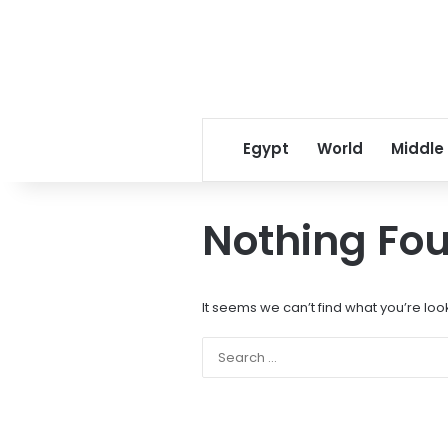
Egypt
World
Middle
Nothing Fo
It seems we can’t find what you’re loo