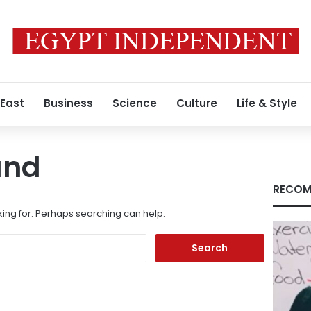
 East
Business
Science
Culture
Life & Style
und
RECOM
king for. Perhaps searching can help.
Search
for: