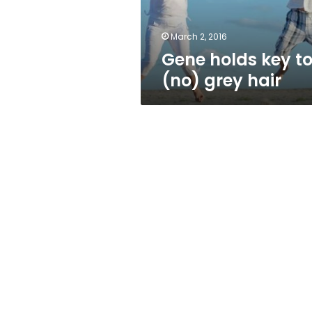
March 2, 2016
Gene holds key t
(no) grey hair