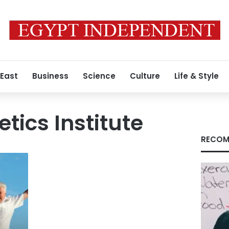
 East
Business
Science
Culture
Life & Style
tics Institute
RECOM