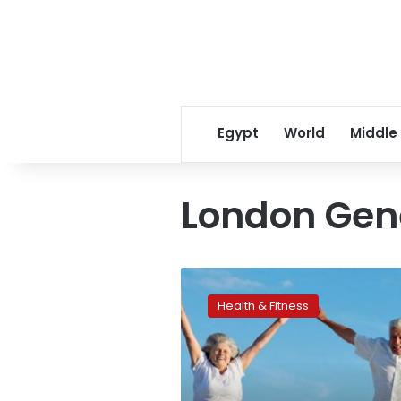
Egypt
World
Middle
London Gene
Gene
holds
Health & Fitness
key
to
(no)
grey
hair