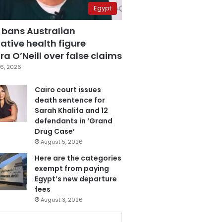
Egypt
 bans Australian
ative health figure
a O’Neill over false claims
6, 2026
Cairo court issues
death sentence for
Sarah Khalifa and 12
defendants in ‘Grand
Drug Case’
August 5, 2026
Here are the categories
exempt from paying
Egypt’s new departure
fees
August 3, 2026