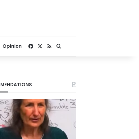
Facebook
X
RSS
Search for
Opinion
MENDATIONS