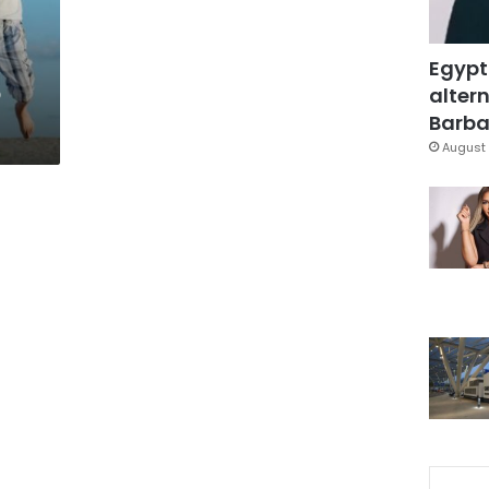
Egypt
o
altern
Barbar
August 