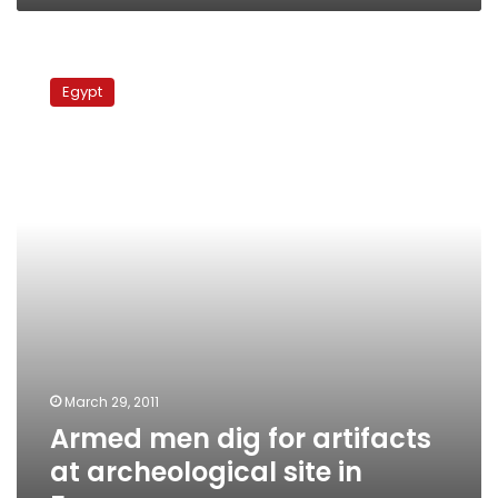
Armed
men
Egypt
dig
for
artifacts
at
archeological
site
in
Fayoum
March 29, 2011
Armed men dig for artifacts
at archeological site in