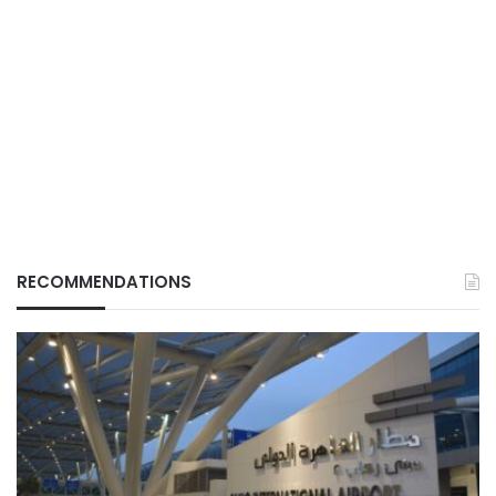
RECOMMENDATIONS