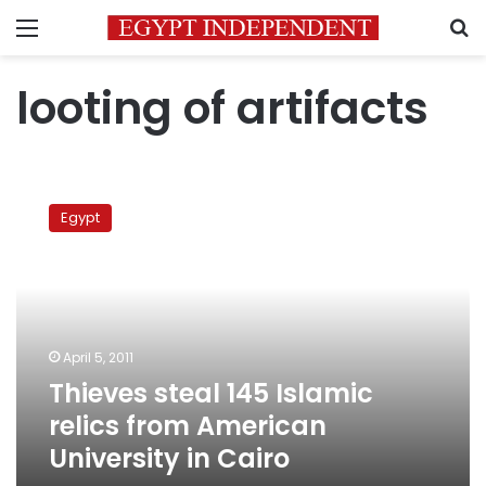
Menu
S
looting of artifacts
Thieves
steal
Egypt
145
Islamic
relics
from
American
University
April 5, 2011
in
Thieves steal 145 Islamic
Cairo
relics from American
University in Cairo