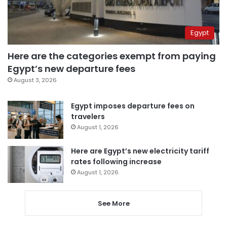
Egypt
Here are the categories exempt from paying
Egypt’s new departure fees
August 3, 2026
Egypt imposes departure fees on
travelers
August 1, 2026
Here are Egypt’s new electricity tariff
rates following increase
August 1, 2026
See More