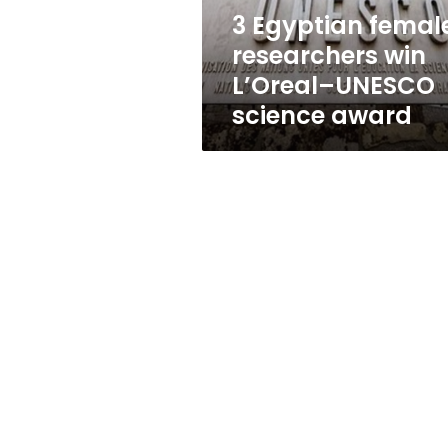
science
3 Egyptian femal
award
researchers win
L’Oreal–UNESCO
science award