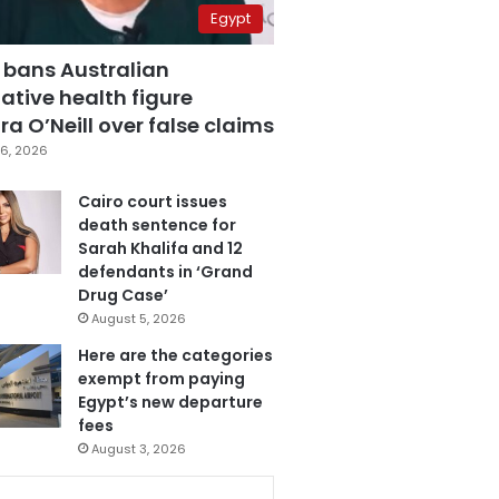
Egypt
 bans Australian
ative health figure
a O’Neill over false claims
6, 2026
Cairo court issues
death sentence for
Sarah Khalifa and 12
defendants in ‘Grand
Drug Case’
August 5, 2026
Here are the categories
exempt from paying
Egypt’s new departure
fees
August 3, 2026