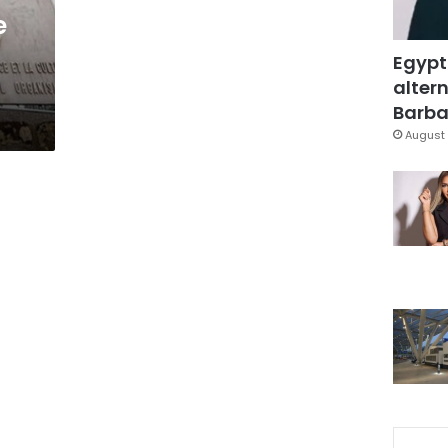
e
Egypt
altern
Barbar
August 