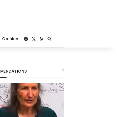
Facebook
X
RSS
Search for
Opinion
MENDATIONS