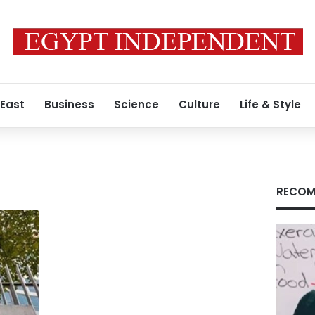
 East
Business
Science
Culture
Life & Style
RECOM