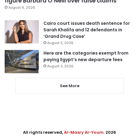
figure Barbara O’Neill over false claims
August 6, 2026
Cairo court issues death sentence for
Sarah Khalifa and 12 defendants in
‘Grand Drug Case’
August 5, 2026
Here are the categories exempt from
paying Egypt’s new departure fees
August 3, 2026
See More
All rights reserved,
Al-Masry Al-Youm
. 2026