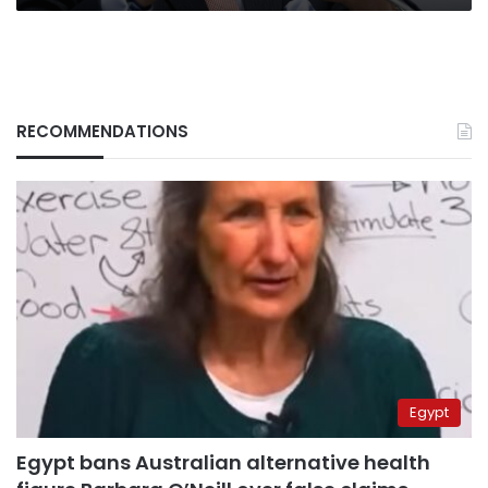
RECOMMENDATIONS
Egypt
Egypt bans Australian alternative health