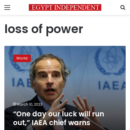
Menu
S
loss of power
“One
day
World
our
luck
will
run
out,”
IAEA
chief
warns
March 10, 2023
“One day our luck will run
out,” IAEA chief warns