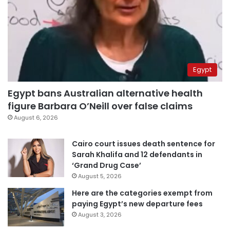
Egypt
Egypt bans Australian alternative health
figure Barbara O’Neill over false claims
August 6, 2026
Cairo court issues death sentence for
Sarah Khalifa and 12 defendants in
‘Grand Drug Case’
August 5, 2026
Here are the categories exempt from
paying Egypt’s new departure fees
August 3, 2026