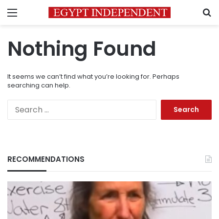
Menu
S
Nothing Found
It seems we can’t find what you’re looking for. Perhaps
searching can help.
Search
for:
RECOMMENDATIONS