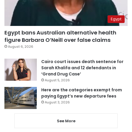
Egypt
Egypt bans Australian alternative health
figure Barbara O’Neill over false claims
August 6, 2026
Cairo court issues death sentence for
Sarah Khalifa and 12 defendants in
‘Grand Drug Case’
August 5, 2026
Here are the categories exempt from
paying Egypt’s new departure fees
August 3, 2026
See More