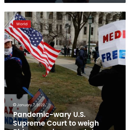
Pandemic-
wary
World
U.S.
Supreme
Court
to
weigh
Biden
vaccine
mandatesreu
January 7, 2022
Pandemic-wary U.S.
Supreme Court to weigh