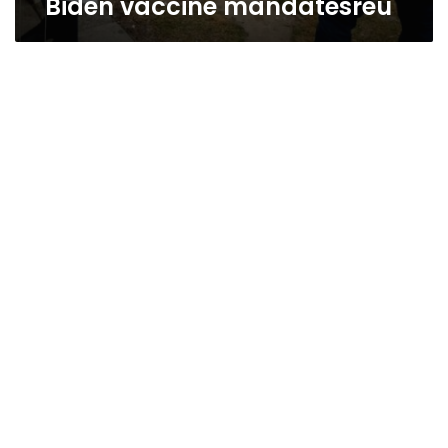
Biden vaccine mandatesreu