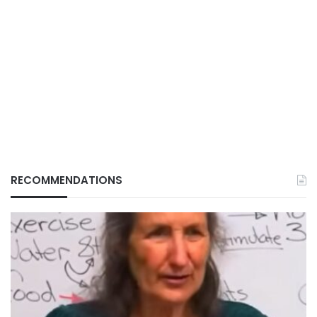
RECOMMENDATIONS