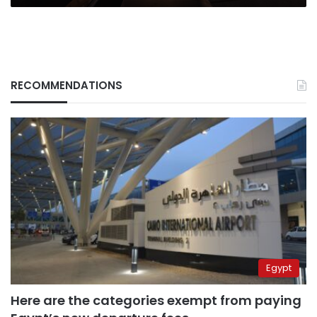
RECOMMENDATIONS
Egypt
Here are the categories exempt from paying