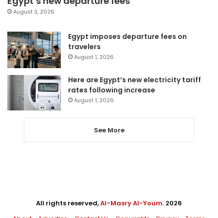
Egypt’s new departure fees
August 3, 2026
Egypt imposes departure fees on
travelers
August 1, 2026
Here are Egypt’s new electricity tariff
rates following increase
August 1, 2026
See More
All rights reserved,
Al-Masry Al-Youm
. 2026