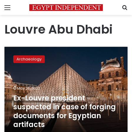
Menu
S
Louvre Abu Dhabi
Ex-
Louvre
Archaeology
president
suspected
in
case
of
May 26, 2022
forging
Ex-Louvre president
documents
suspected in case of forging
for
Egyptian
documents for Egyptian
artifacts
artifacts