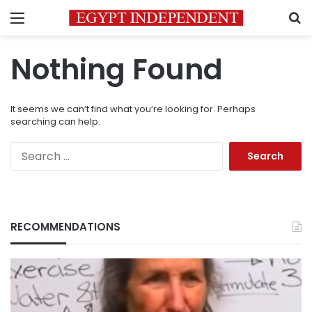
Menu
S
Nothing Found
It seems we can’t find what you’re looking for. Perhaps
searching can help.
Search
for:
RECOMMENDATIONS