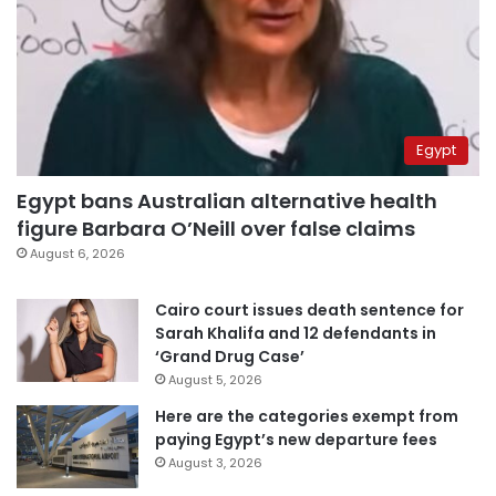
Egypt
Egypt bans Australian alternative health
figure Barbara O’Neill over false claims
August 6, 2026
Cairo court issues death sentence for
Sarah Khalifa and 12 defendants in
‘Grand Drug Case’
August 5, 2026
Here are the categories exempt from
paying Egypt’s new departure fees
August 3, 2026