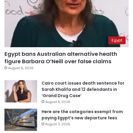
Egypt
Egypt bans Australian alternative health
figure Barbara O’Neill over false claims
August 6, 2026
Cairo court issues death sentence for
Sarah Khalifa and 12 defendants in
‘Grand Drug Case’
August 5, 2026
Here are the categories exempt from
paying Egypt’s new departure fees
August 3, 2026