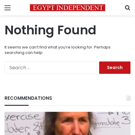
Menu
S
Nothing Found
It seems we can’t find what you’re looking for. Perhaps
searching can help.
Search
for:
RECOMMENDATIONS