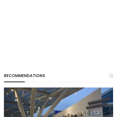
RECOMMENDATIONS