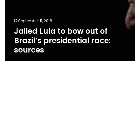
September 11, 2018
Jailed Lula to bow out of
Brazil’s presidential race:
sources