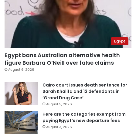
Egypt
Egypt bans Australian alternative health
figure Barbara O’Neill over false claims
August 6, 2026
Cairo court issues death sentence for
Sarah Khalifa and 12 defendants in
‘Grand Drug Case’
August 5, 2026
Here are the categories exempt from
paying Egypt’s new departure fees
August 3, 2026