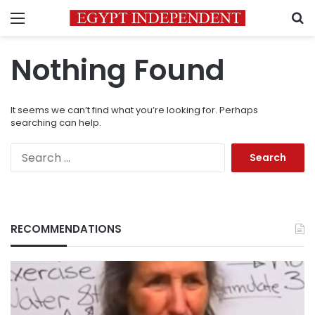
Menu
S
Nothing Found
It seems we can’t find what you’re looking for. Perhaps
searching can help.
Search
for:
RECOMMENDATIONS