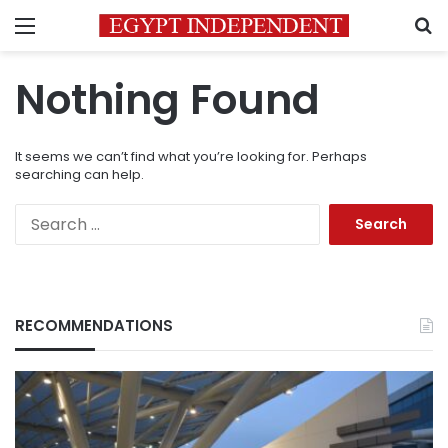
Menu
S
Nothing Found
It seems we can’t find what you’re looking for. Perhaps
searching can help.
Search
for:
RECOMMENDATIONS