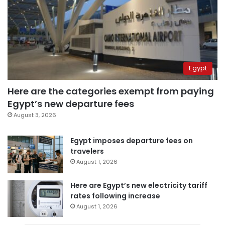
Egypt
Here are the categories exempt from paying
Egypt’s new departure fees
August 3, 2026
Egypt imposes departure fees on
travelers
August 1, 2026
Here are Egypt’s new electricity tariff
rates following increase
August 1, 2026