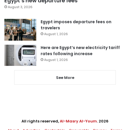
Egypt’s new departure fees
August 3, 2026
Egypt imposes departure fees on
travelers
August 1, 2026
Here are Egypt’s new electricity tariff
rates following increase
August 1, 2026
See More
All rights reserved,
Al-Masry Al-Youm
. 2026