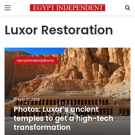
Menu
S
Luxor Restoration
Photos:
Luxor’s
recommendations
ancient
temples
to
get
a
high-
April 17, 2026
tech
Photos: Luxor’s ancient
transformation
temples to get a high-tech
transformation