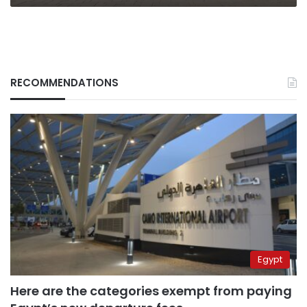
RECOMMENDATIONS
Egypt
Here are the categories exempt from paying