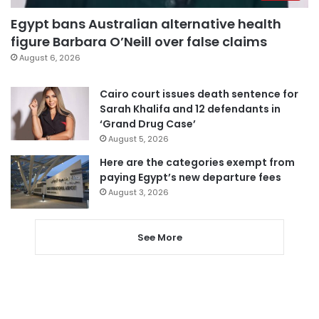
Egypt bans Australian alternative health
figure Barbara O’Neill over false claims
August 6, 2026
Cairo court issues death sentence for
Sarah Khalifa and 12 defendants in
‘Grand Drug Case’
August 5, 2026
Here are the categories exempt from
paying Egypt’s new departure fees
August 3, 2026
See More