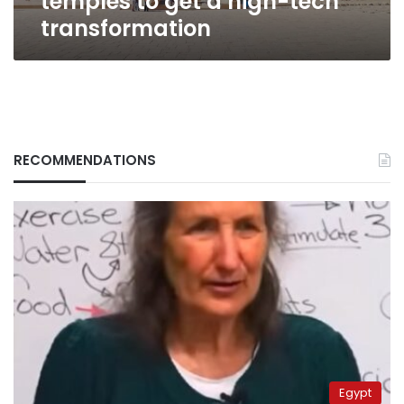
temples to get a high-tech
transformation
RECOMMENDATIONS
Egypt