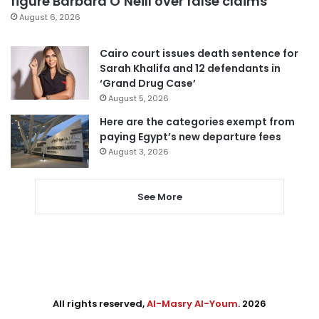
figure Barbara O’Neill over false claims
August 6, 2026
Cairo court issues death sentence for
Sarah Khalifa and 12 defendants in
‘Grand Drug Case’
August 5, 2026
Here are the categories exempt from
paying Egypt’s new departure fees
August 3, 2026
See More
All rights reserved,
Al-Masry Al-Youm
. 2026