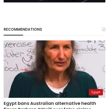
RECOMMENDATIONS
Egypt
Egypt bans Australian alternative health