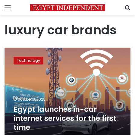
Menu
S
luxury car brands
Egypt
launches
Technology
in-
car
internet
services
for
the
October 3, 2025
first
Egypt launches in-car
time
internet services for the first
time