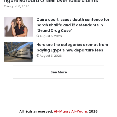
figure Barbara O’Neill over false claims
August 6, 2026
Cairo court issues death sentence for
Sarah Khalifa and 12 defendants in
‘Grand Drug Case’
August 5, 2026
Here are the categories exempt from
paying Egypt’s new departure fees
August 3, 2026
See More
All rights reserved,
Al-Masry Al-Youm
. 2026