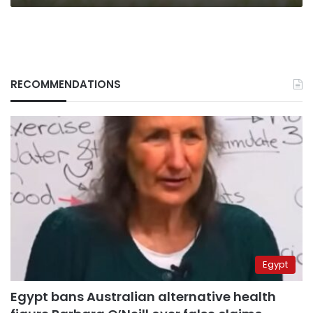
RECOMMENDATIONS
Egypt
Egypt bans Australian alternative health