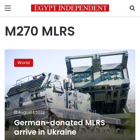
Menu
S
M270 MLRS
German-
donated
World
MLRS
arrive
in
Ukraine
August 1, 2022
German-donated MLRS
arrive in Ukraine