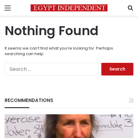
Menu
S
Nothing Found
It seems we can’t find what you’re looking for. Perhaps
searching can help.
Search
for:
RECOMMENDATIONS