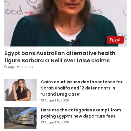
Egypt
Egypt bans Australian alternative health
figure Barbara O’Neill over false claims
August 6, 2026
Cairo court issues death sentence for
Sarah Khalifa and 12 defendants in
‘Grand Drug Case’
August 5, 2026
Here are the categories exempt from
paying Egypt’s new departure fees
August 3, 2026