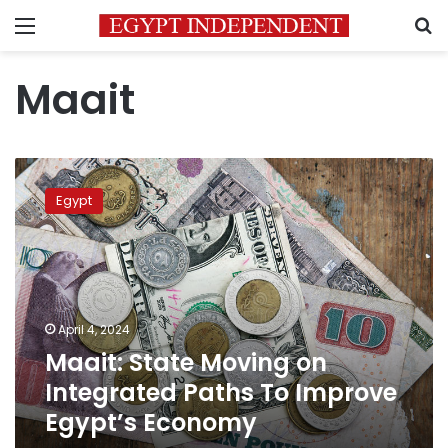
Menu
S
Maait
Maait:
State
Egypt
Moving
on
Integrated
Paths
To
Improve
April 4, 2024
Egypt’s
Maait: State Moving on
Economy
Integrated Paths To Improve
Egypt’s Economy