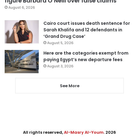
figure Barbara O’Neill over false claims
August 6, 2026
Cairo court issues death sentence for
Sarah Khalifa and 12 defendants in
‘Grand Drug Case’
August 5, 2026
Here are the categories exempt from
paying Egypt’s new departure fees
August 3, 2026
See More
All rights reserved,
Al-Masry Al-Youm
. 2026