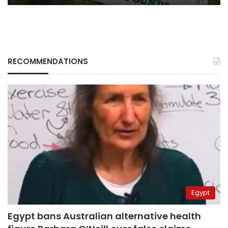
RECOMMENDATIONS
Egypt
Egypt bans Australian alternative health