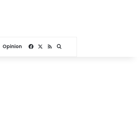
Facebook
X
RSS
Search for
Opinion