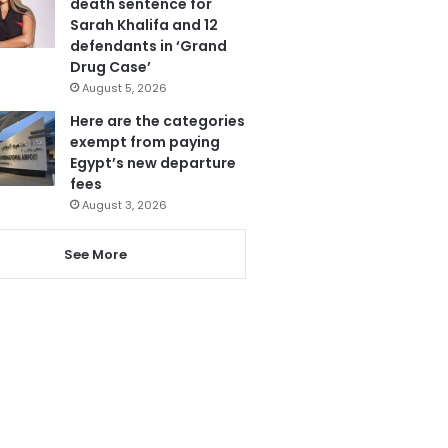
death sentence for
Sarah Khalifa and 12
defendants in ‘Grand
Drug Case’
August 5, 2026
Here are the categories
exempt from paying
Egypt’s new departure
fees
August 3, 2026
See More