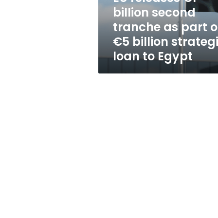
part
billion second
of
tranche as part o
€5
billion
€5 billion strateg
strategic
loan to Egypt
loan
to
Egypt