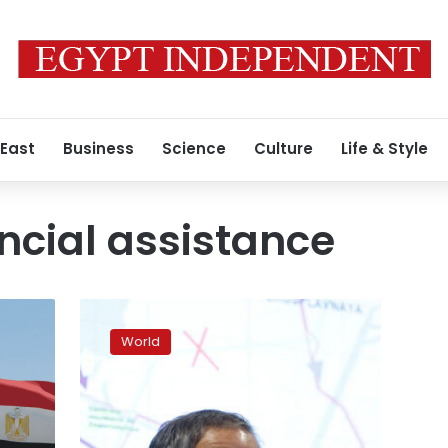
 East
Business
Science
Culture
Life & Style
cial assistance
EU
approves
World
macro-
financial
package
to
provide