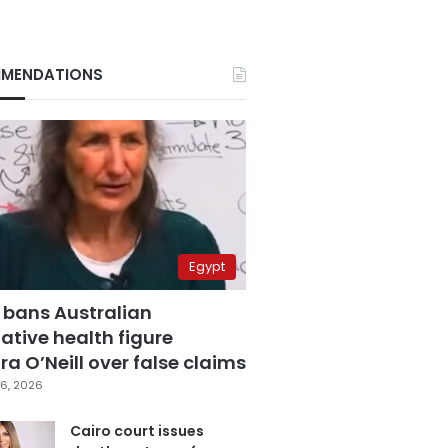
MENDATIONS
Egypt
 bans Australian
ative health figure
a O’Neill over false claims
6, 2026
Cairo court issues