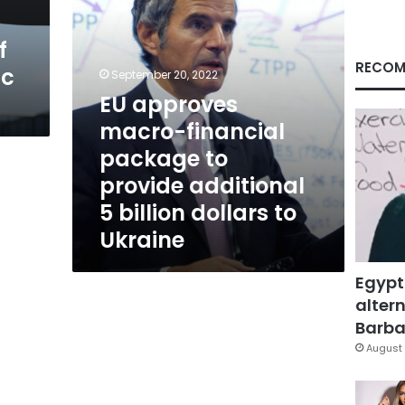
additional
5
f
billion
dollars
RECOM
ic
September 20, 2022
to
EU approves
Ukraine
macro-financial
package to
provide additional
5 billion dollars to
Ukraine
Egypt
altern
Barbar
August 