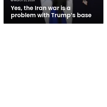
March 21, 2026
Yes, the Iran war is a
problem with Trump’s base