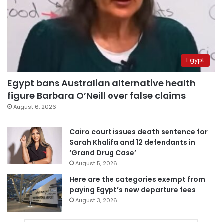
Egypt
Egypt bans Australian alternative health
figure Barbara O’Neill over false claims
August 6, 2026
Cairo court issues death sentence for
Sarah Khalifa and 12 defendants in
‘Grand Drug Case’
August 5, 2026
Here are the categories exempt from
paying Egypt’s new departure fees
August 3, 2026