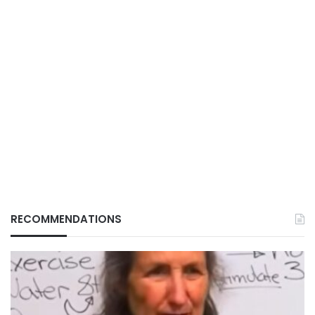
RECOMMENDATIONS