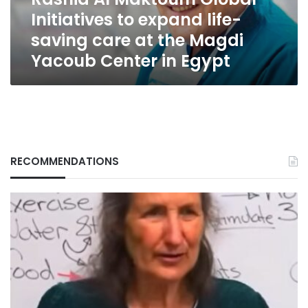
Rashid
Initiatives to expand life-
Al
Maktoum
saving care at the Magdi
Global
Yacoub Center in Egypt
Initiatives
to
expand
life-
saving
care
at
the
RECOMMENDATIONS
Magdi
Yacoub
Center
in
Egypt