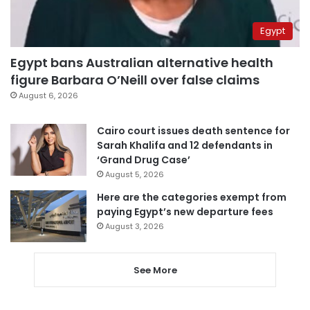
Egypt
Egypt bans Australian alternative health
figure Barbara O’Neill over false claims
August 6, 2026
Cairo court issues death sentence for
Sarah Khalifa and 12 defendants in
‘Grand Drug Case’
August 5, 2026
Here are the categories exempt from
paying Egypt’s new departure fees
August 3, 2026
See More