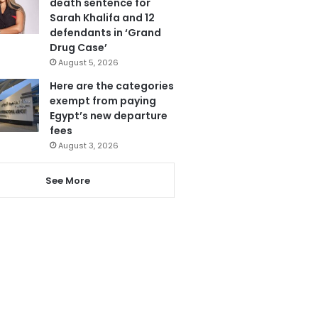
death sentence for
Sarah Khalifa and 12
defendants in ‘Grand
Drug Case’
August 5, 2026
Here are the categories
exempt from paying
Egypt’s new departure
fees
August 3, 2026
See More