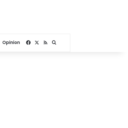
Facebook
X
RSS
Search for
Opinion