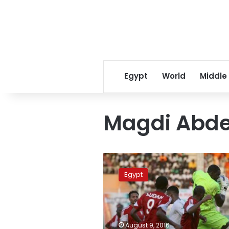
Egypt
World
Middle
Magdi Abde
Sports
Ministry
Egypt
orders
probe
into
nepotism
in
August 9, 2016