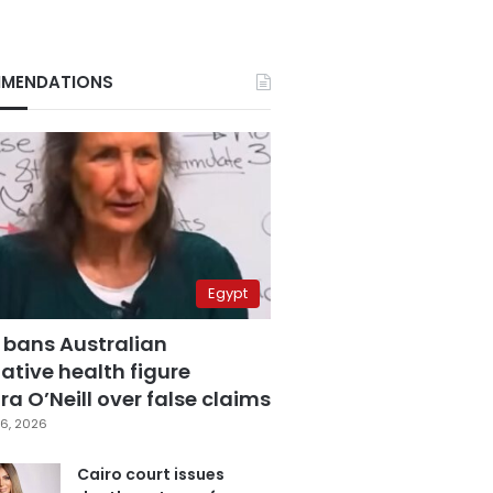
MENDATIONS
Egypt
 bans Australian
ative health figure
a O’Neill over false claims
6, 2026
Cairo court issues