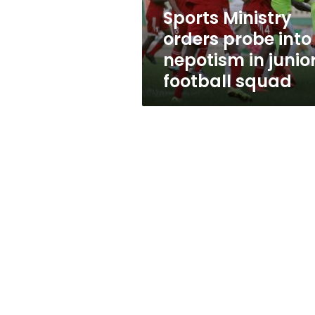
junior
Sports Ministry
football
orders probe into
squad
nepotism in junio
football squad