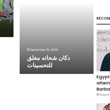
RECOM
r
December 18, 2009
دكان شحاته مغلق
للتحسينات
Egypt
altern
Barbar
August 