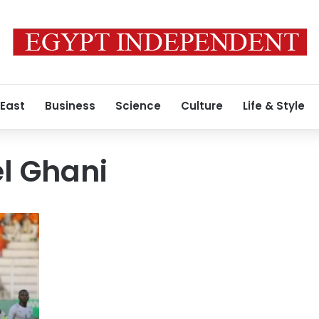
 East
Business
Science
Culture
Life & Style
l Ghani
دكان
شحاته
مغلق
للتحسينات