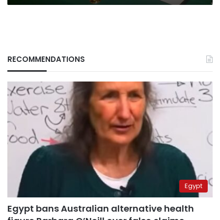
RECOMMENDATIONS
Egypt
Egypt bans Australian alternative health