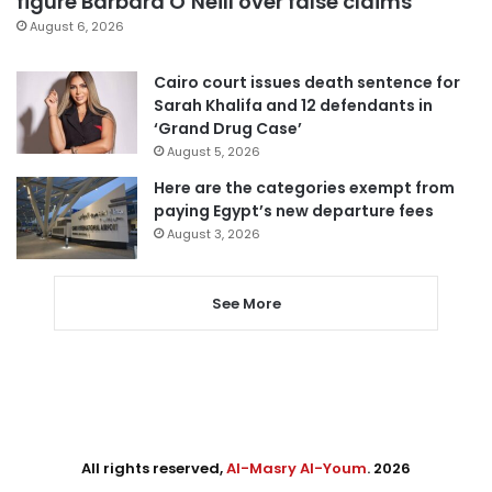
figure Barbara O’Neill over false claims
August 6, 2026
Cairo court issues death sentence for
Sarah Khalifa and 12 defendants in
‘Grand Drug Case’
August 5, 2026
Here are the categories exempt from
paying Egypt’s new departure fees
August 3, 2026
See More
All rights reserved,
Al-Masry Al-Youm
. 2026