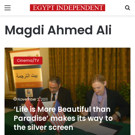
Menu
S
Magdi Ahmed Ali
‘Life
is
Cinema/TV
More
Beautiful
than
Paradise’
makes
its
November 2, 2011
way
‘Life is More Beautiful than
to
the
Paradise’ makes its way to
silver
the silver screen
screen