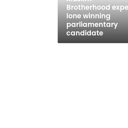
Brotherhood expe
lone winning
parliamentary
candidate