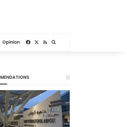
Facebook
X
RSS
Search for
Opinion
MENDATIONS