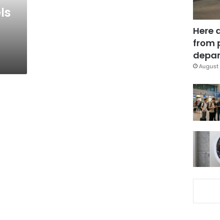
ls
Here 
from 
depar
August 