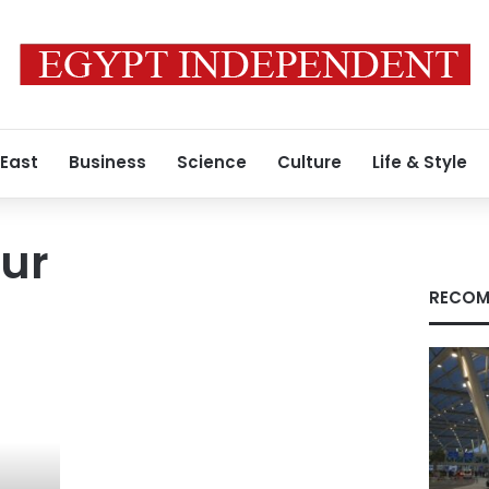
 East
Business
Science
Culture
Life & Style
ur
RECOM