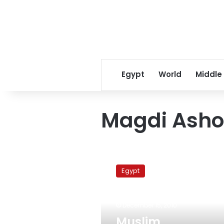
Egypt
World
Middle
Magdi Asho
Muslim
Brotherhood
Egypt
expels
lone
winning
December 15, 2010
parliamentary
candidate
Muslim