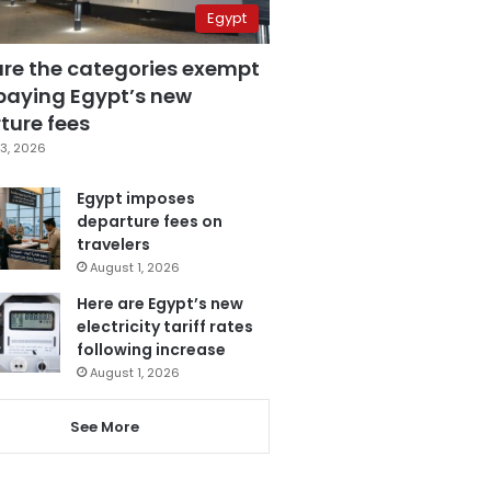
Egypt
are the categories exempt
paying Egypt’s new
ture fees
3, 2026
Egypt imposes
departure fees on
travelers
August 1, 2026
Here are Egypt’s new
electricity tariff rates
following increase
August 1, 2026
See More