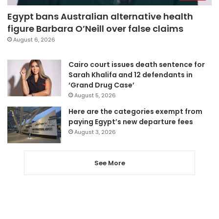
Egypt bans Australian alternative health
figure Barbara O’Neill over false claims
August 6, 2026
Cairo court issues death sentence for
Sarah Khalifa and 12 defendants in
‘Grand Drug Case’
August 5, 2026
Here are the categories exempt from
paying Egypt’s new departure fees
August 3, 2026
See More